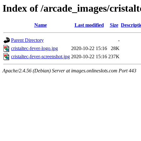
Index of /arcade_images/cristalt
Name
Last modified
Size
Descripti
Parent Directory
-
cristaltec-fever-logo.jpg
2020-10-22 15:16
28K
cristaltec-fever-screenshot.jpg
2020-10-22 15:16
237K
Apache/2.4.56 (Debian) Server at images.onlineslots.com Port 443