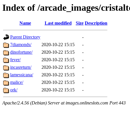
Index of /arcade_images/cristalt
Name
Last modified
Size
Description
Parent Directory
-
7diamonds/
2020-10-22 15:15
-
dinofortune/
2020-10-22 15:15
-
fever/
2020-10-22 15:15
-
incasreturn/
2020-10-22 15:15
-
lamessicana/
2020-10-22 15:15
-
malice/
2020-10-22 15:15
-
ork/
2020-10-22 15:15
-
Apache/2.4.56 (Debian) Server at images.onlineslots.com Port 443