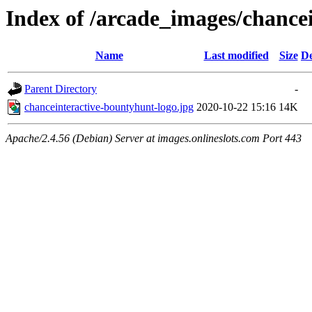
Index of /arcade_images/chance
Name
Last modified
Size
De
Parent Directory
-
chanceinteractive-bountyhunt-logo.jpg
2020-10-22 15:16
14K
Apache/2.4.56 (Debian) Server at images.onlineslots.com Port 443