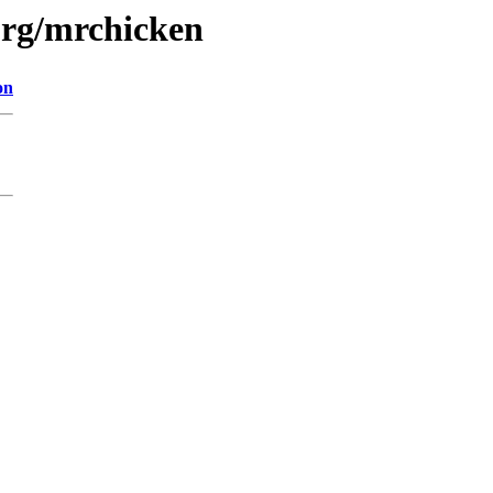
org/mrchicken
on