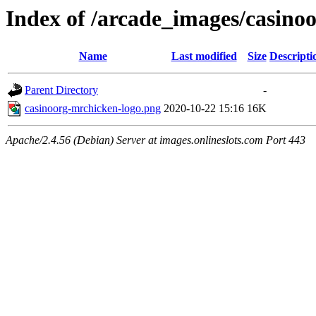
Index of /arcade_images/casino
Name
Last modified
Size
Descripti
Parent Directory
-
casinoorg-mrchicken-logo.png
2020-10-22 15:16
16K
Apache/2.4.56 (Debian) Server at images.onlineslots.com Port 443