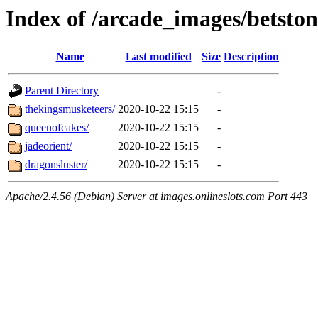
Index of /arcade_images/betston
Name
Last modified
Size
Description
Parent Directory
-
thekingsmusketeers/
2020-10-22 15:15
-
queenofcakes/
2020-10-22 15:15
-
jadeorient/
2020-10-22 15:15
-
dragonsluster/
2020-10-22 15:15
-
Apache/2.4.56 (Debian) Server at images.onlineslots.com Port 443