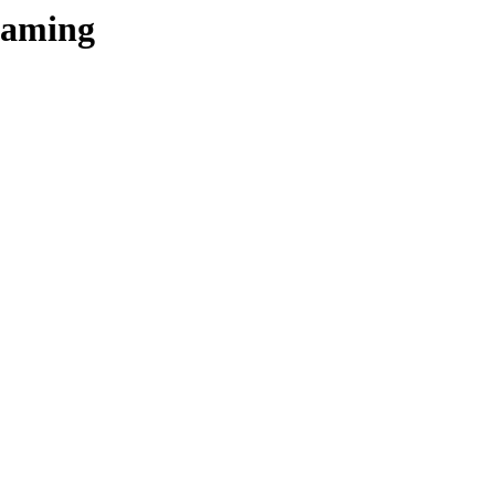
gaming