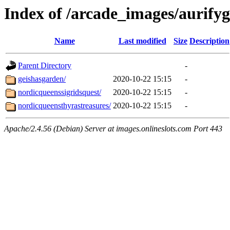
Index of /arcade_images/aurify
Name
Last modified
Size
Description
Parent Directory
-
geishasgarden/
2020-10-22 15:15
-
nordicqueenssigridsquest/
2020-10-22 15:15
-
nordicqueensthyrastreasures/
2020-10-22 15:15
-
Apache/2.4.56 (Debian) Server at images.onlineslots.com Port 443