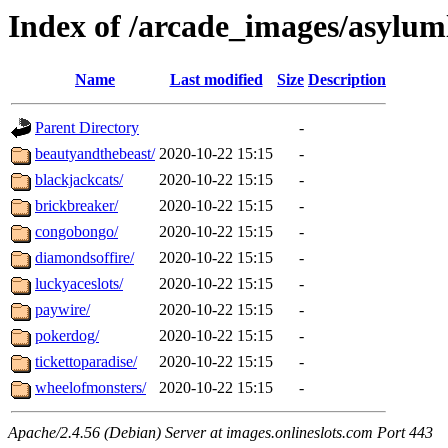
Index of /arcade_images/asylum
Name
Last modified
Size
Description
Parent Directory
-
beautyandthebeast/
2020-10-22 15:15
-
blackjackcats/
2020-10-22 15:15
-
brickbreaker/
2020-10-22 15:15
-
congobongo/
2020-10-22 15:15
-
diamondsoffire/
2020-10-22 15:15
-
luckyaceslots/
2020-10-22 15:15
-
paywire/
2020-10-22 15:15
-
pokerdog/
2020-10-22 15:15
-
tickettoparadise/
2020-10-22 15:15
-
wheelofmonsters/
2020-10-22 15:15
-
Apache/2.4.56 (Debian) Server at images.onlineslots.com Port 443