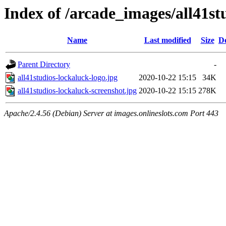
Index of /arcade_images/all41st
Name
Last modified
Size
De
Parent Directory
-
all41studios-lockaluck-logo.jpg
2020-10-22 15:15
34K
all41studios-lockaluck-screenshot.jpg
2020-10-22 15:15
278K
Apache/2.4.56 (Debian) Server at images.onlineslots.com Port 443